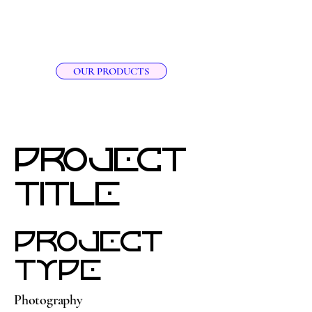
RAY RAY'S Orgainics LLC
OUR PRODUCTS
Project
Title
Project
Type
Photography