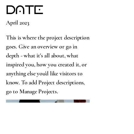
Date
April 2023
This is where the project description
goes. Give an overview or go in
depth - what it's all about, what
inspired you, how you created it, or
anything else you'd like visitors to
know. To add Project descriptions,
go to Manage Projects.