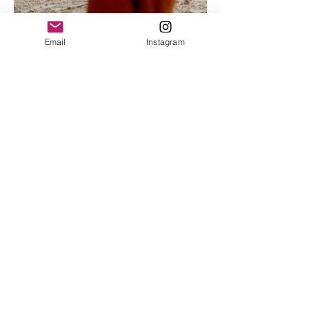
Email
Instagram