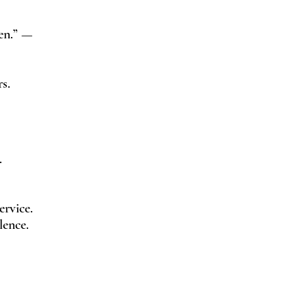
men.” —
s.
.
rvice.
lence.