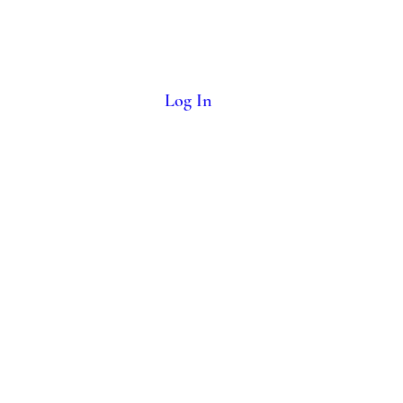
More
Log In