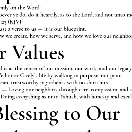
rmly on the Word:
ever ye do, do it heartily, as to the Lord, and not unto 
3:23 (KJV)
just a verse to us — it is our blueprint.
ow we create, how we serve, and how we love our neighbor
 Values
is at the center of our mission, our work, and our legacy
 honor Cicely’s life by walking in purpose, not pain.
ean, trustworthy ingredients with no shortcuts.
 Loving our neighbors through care, compassion, and se
 Doing everything as unto Yahuah, with honesty and excel
lessing to Our