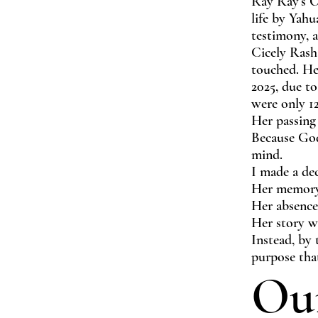
Ray Ray’s O
life by Yahu
testimony, a
Cicely Rash
touched. Her
2025, due to
were only 12
Her passing
Because God 
mind.
I made a dec
Her memory
Her absence
Her story w
Instead, by 
purpose tha
Ou