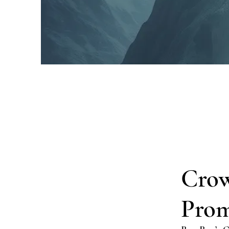
Crow
Prom