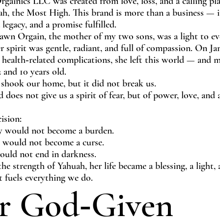
rgainics LLC was created from love, loss, and a calling p
ah, the Most High. This brand is more than a business — it
 legacy, and a promise fulfilled.
awn Orgain, the mother of my two sons, was a light to e
 spirit was gentle, radiant, and full of compassion. On Ja
 health‑related complications, she left this world — and 
 and 10 years old.
 shook our home, but it did not break us.
does not give us a spirit of fear, but of power, love, and
ision:
 would not become a burden.
 would not become a curse.
ould not end in darkness.
the strength of Yahuah, her life became a blessing, a light, 
t fuels everything we do.
r God‑Given