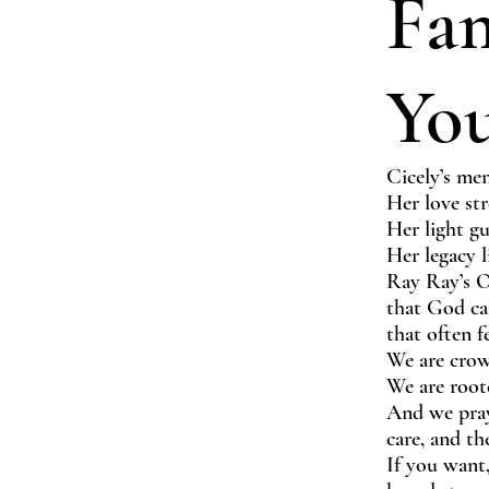
Fa
Yo
Cicely’s mem
Her love str
Her light gu
Her legacy 
Ray Ray’s O
that God cal
that often f
We are crow
We are root
And we pray
care, and t
If you want,