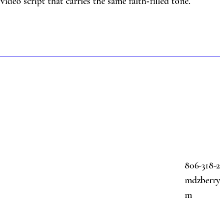
video script that carries the same faith‑filled tone.
806-318-
mdzberry@
m