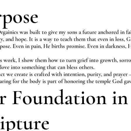
rpose
gainics was built to give my sons a future anchored in fai
ty, and hope. It is a way to teach them that even in loss, 
pose. Even in pain, He births promise. Even in darkness, H
s work, I show them how to turn grief into growth, sorr
 love into something that can bless others.
t we create is crafted with intention, purity, and prayer
aring for the body is part of honoring the temple God gav
 Foundation in
ipture