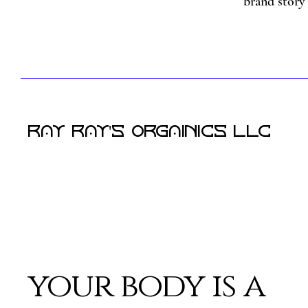
brand story 
RAY RAY'S Orgainics LLC
your body is a