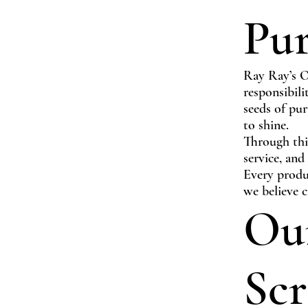
Pu
Ray Ray’s Or
responsibili
seeds of pur
to shine.
Through thi
service, and
Every produc
we believe c
Our
Scr