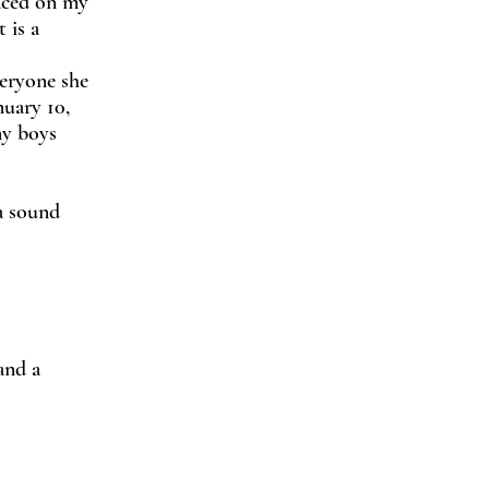
laced on my
 is a
veryone she
nuary 10,
my boys
 a sound
and a