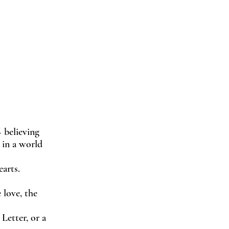
 believing
t in a world
arts.
 love, the
Letter, or a