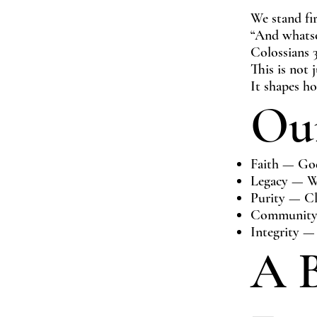
We stand fi
“And whatso
Colossians 
This is not 
It shapes h
Our
Faith — God 
Legacy — We
Purity — Cl
Community —
Integrity —
A B