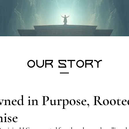
Our Story
ned in Purpose, Roote
ise