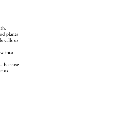
th,
God plants
e calls us
ow into
 — because
e us.