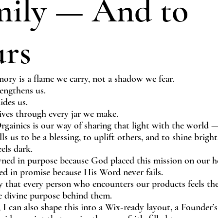
mily — And to
urs
ory is a flame we carry, not a shadow we fear.
engthens us.
ides us.
lives through every jar we make.
rgainics is our way of sharing that light with the world —
ls us to be a blessing, to uplift others, and to shine brigh
eels dark.
ned in purpose because God placed this mission on our he
ed in promise because His Word never fails.
 that every person who encounters our products feels the
he divine purpose behind them.
 I can also shape this into a Wix‑ready layout, a Founder’s 