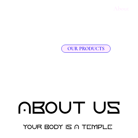
e
SHEA BUTTER KNOWLEDGE HUB
About
OUR PRODUCTS
About Us
your body is a temple