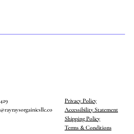
2429
Privacy Policy
rayraysorgainicsllc.co
Accessibility Statement
Shipping Policy
Terms & Conditions